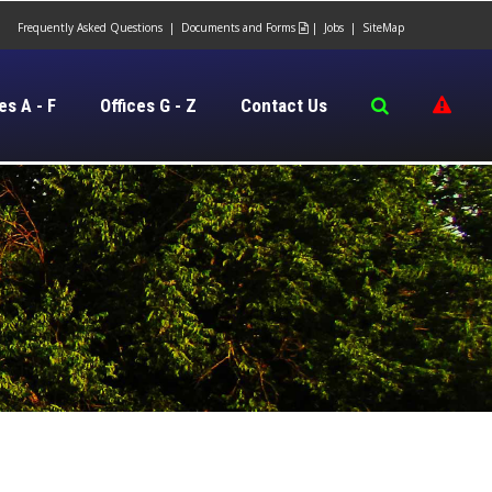
Frequently Asked Questions
|
Documents and Forms
|
Jobs
|
SiteMap

es A - F
Offices G - Z
Contact Us
​​​​​​​​​​​​​​
