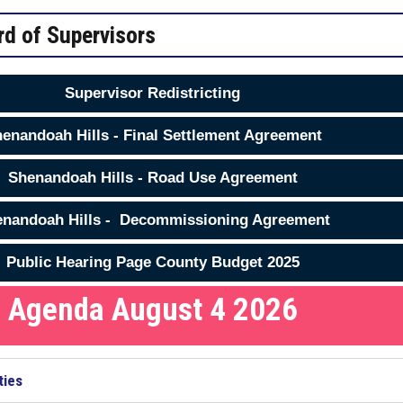
rd of Supervisors
Supervisor Redistricting
enandoah Hills - Final Settlement Agreement
Shenandoah Hills - Road Use Agreement
nandoah Hills - Decommissioning Agreement
Public Hearing Page County Budget 2025
Agenda August 4 2026
ties