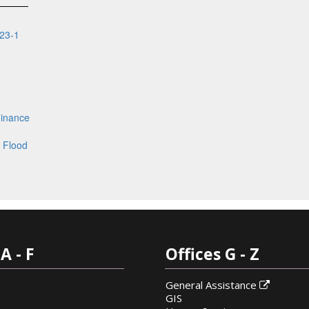
23-1
inance
 Flood
A - F
Offices G - Z
General Assistance

GIS