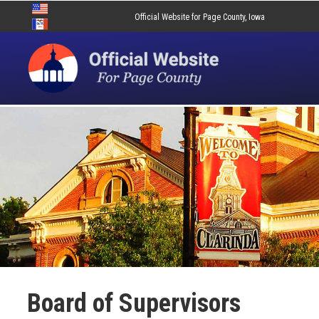
Official Website for Page County, Iowa
Board of Supervisors