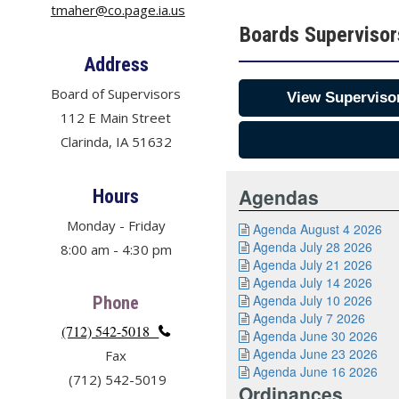
tmaher@co.page.ia.us
Boards Superviso
Address
Board of Supervisors
View Supervisor
112 E Main Street
Clarinda, IA 51632
Agendas
Hours
Monday - Friday
Agenda August 4 2026

Agenda July 28 2026
8:00 am - 4:30 pm

Agenda July 21 2026

Agenda July 14 2026

Agenda July 10 2026
Phone

Agenda July 7 2026

(712) 542-5018

Agenda June 30 2026

Agenda June 23 2026
Fax

Agenda June 16 2026

(712) 542-5019
Ordinances