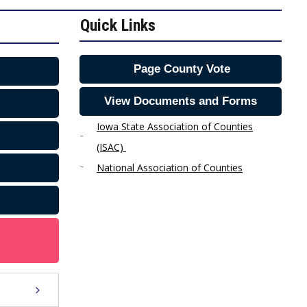
Quick Links
Page County Vote
View Documents and Forms
Iowa State Association of Counties
(ISAC)
National Association of Counties