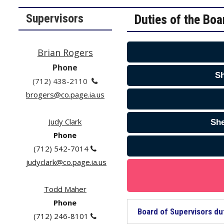
Supervisors
Duties of the Boa
Brian Rogers
Phone
Sh
(712) 438-2110

brogers@co.page.ia.us
Judy Clark
She
Phone
(712) 542-7014

j
udyclark@co.page.ia.us
Todd Maher
Phone
Board of Supervisors du
(712) 246-8101
