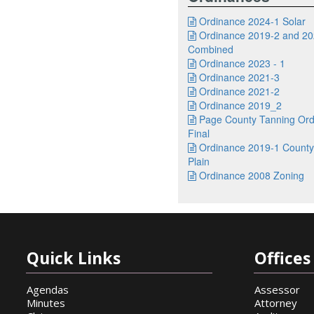
Ordinance 2024-1 Solar

Ordinance 2019-2 and 20

Combined
Ordinance 2023 - 1

Ordinance 2021-3

Ordinance 2021-2

Ordinance 2019_2

Page County Tanning Ord

Final
Ordinance 2019-1 County

Plain
Ordinance 2008 Zoning

Quick Links
Offices 
Agendas
Assessor
Minutes
Attorney