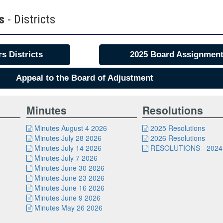
rs
- Districts
s Districts
2025 Board Assignmen
Appeal to the Board of Adjustment
Minutes
Resolutions
Minutes August 4 2026
2025 Resolutions


Minutes July 28 2026
2026 Resolutions


Minutes July 14 2026
RESOLUTIONS - 2024


Minutes July 7 2026

Minutes June 30 2026

Minutes June 23 2026

Minutes June 16 2026

Minutes June 9 2026

Minutes May 26 2026
