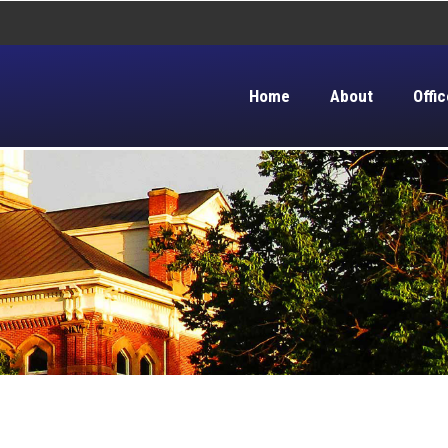
Home
About
Offic