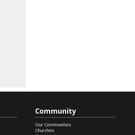
Community
Our Communities
Churches