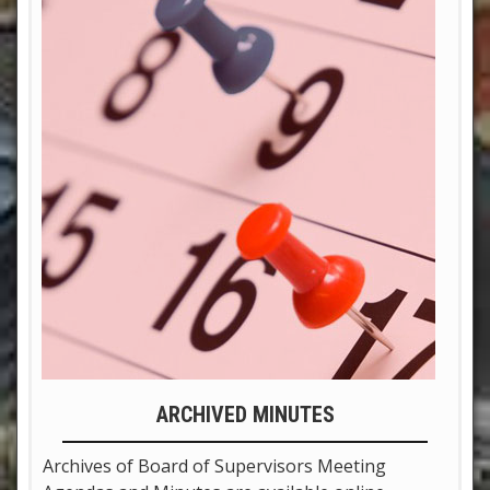
ARCHIVED MINUTES
Archives of Board of Supervisors Meeting