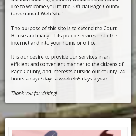
like to welcome you to the "Official Page County
Government Web Site".
The purpose of this site is to extend the Court
House and many of its public services onto the
internet and into your home or office.
It is our desire to provide our services in an
efficient and convenient manner to the citizens of
Page County, and interests outside our county, 24
hours a day/7 days a week/365 days a year.
Thank you for visiting!