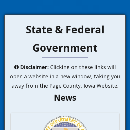
State & Federal
Government
Disclaimer:
Clicking on these links will

open a website in a new window, taking you
away from the Page County, Iowa Website.
News