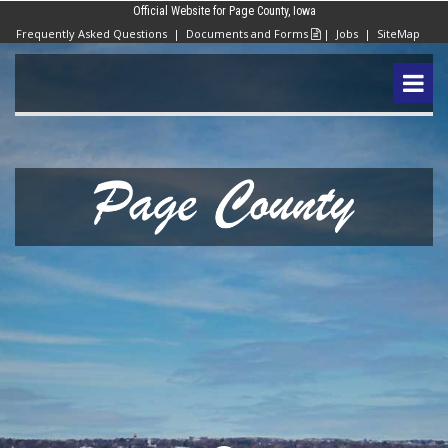
Official Website for Page County, Iowa
Frequently Asked Questions
|
Documents and Forms
|
Jobs
|
SiteMap
