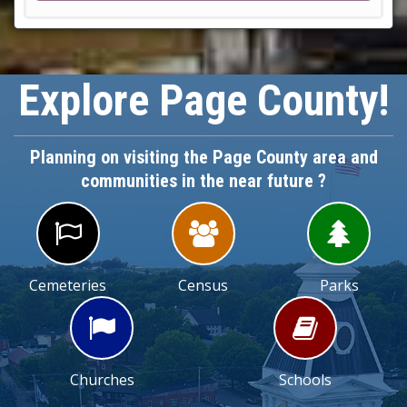
Explore Page County!
Planning on visiting the Page County area and
communities in the near future ?



Cemeteries
Census
Parks


Churches
Schools