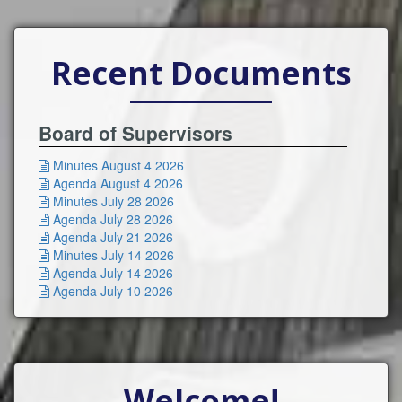
Recent Documents
Board of Supervisors
Minutes August 4 2026

Agenda August 4 2026

Minutes July 28 2026

Agenda July 28 2026

Agenda July 21 2026

Minutes July 14 2026

Agenda July 14 2026

Agenda July 10 2026

Welcome!