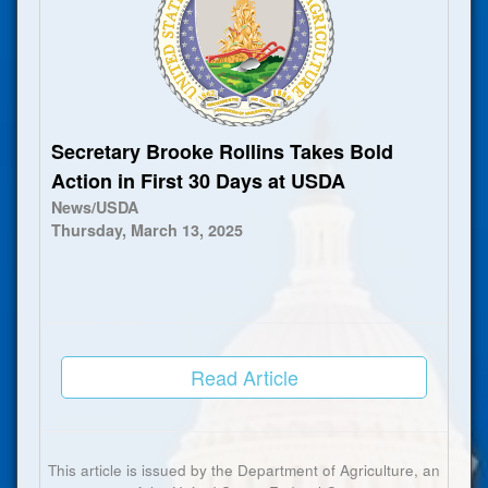
Secretary Brooke Rollins Takes Bold
Action in First 30 Days at USDA
News/USDA
Thursday, March 13, 2025
Read Article
This article is issued by the Department of Agriculture, an