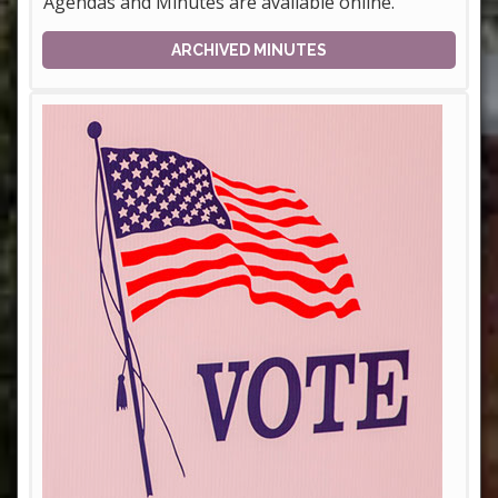
Agendas and Minutes are available online.
ARCHIVED MINUTES