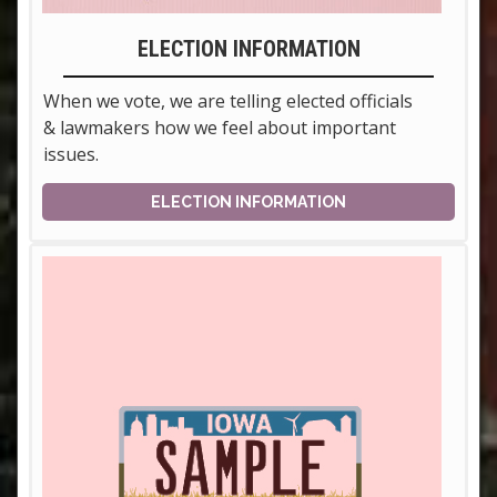
ELECTION INFORMATION
When we vote, we are telling elected officials
& lawmakers how we feel about important
issues.
ELECTION INFORMATION