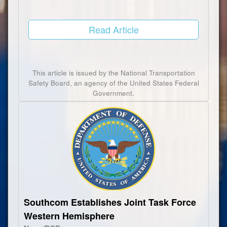
Read Article
This article is issued by the National Transportation
Safety Board, an agency of the United States Federal
Government.
Southcom Establishes Joint Task Force
Western Hemisphere