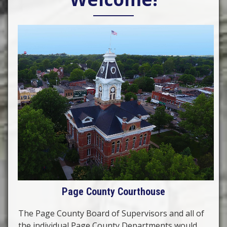
Page County Courthouse
The Page County Board of Supervisors and all of
the individual Page County Departments would