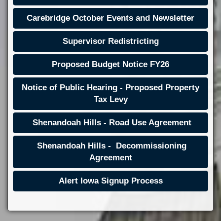
Carebridge October Events and Newsletter
Supervisor Redistricting
Proposed Budget Notice FY26
Notice of Public Hearing - Proposed Property
Tax Levy
Shenandoah Hills - Road Use Agreement
Shenandoah Hills - Decommissioning
Agreement
Alert Iowa Signup Process