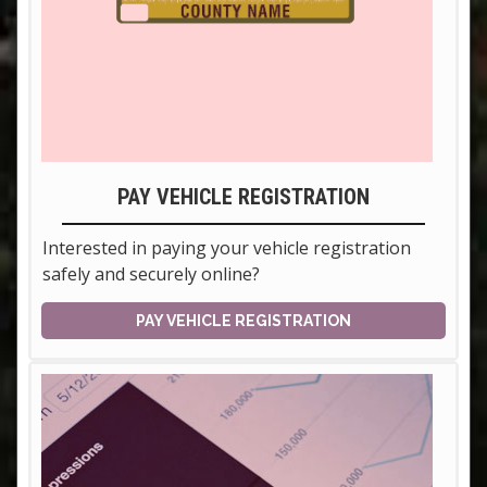
PAY VEHICLE REGISTRATION
Interested in paying your vehicle registration
safely and securely online?
PAY VEHICLE REGISTRATION