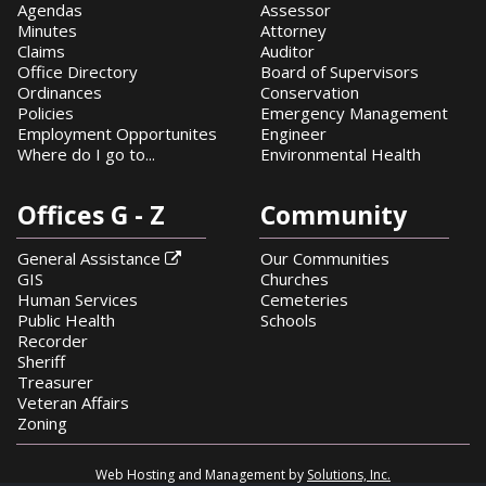
Agendas
Assessor
Minutes
Attorney
Claims
Auditor
Office Directory
Board of Supervisors
Ordinances
Conservation
Policies
Emergency Management
Employment Opportunites
Engineer
Where do I go to...
Environmental Health
Offices G - Z
Community
General Assistance
Our Communities

GIS
Churches
Human Services
Cemeteries
Public Health
Schools
Recorder
Sheriff
Treasurer
Veteran Affairs
Zoning
Web Hosting and Management by
Solutions, Inc.