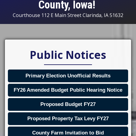
County, Iowa!
Courthouse 112 E Main Street Clarinda, IA 51632
Public Notices
Primary Election Unofficial Results
FY26 Amended Budget Public Hearing Notice
Proposed Budget FY27
Proposed Property Tax Levy FY27
County Farm Invitation to Bid