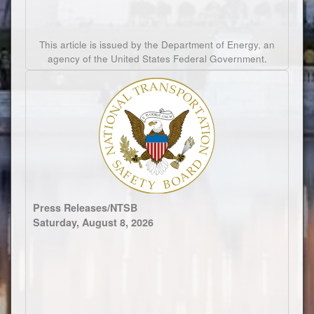
This article is issued by the Department of Energy, an
agency of the United States Federal Government.
Press Releases/NTSB
Saturday, August 8, 2026