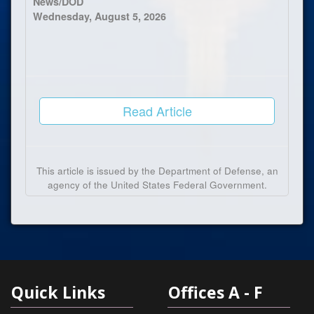
News/DOD
Wednesday, August 5, 2026
Read Article
This article is issued by the Department of Defense, an
agency of the United States Federal Government.
Quick Links
Offices A - F