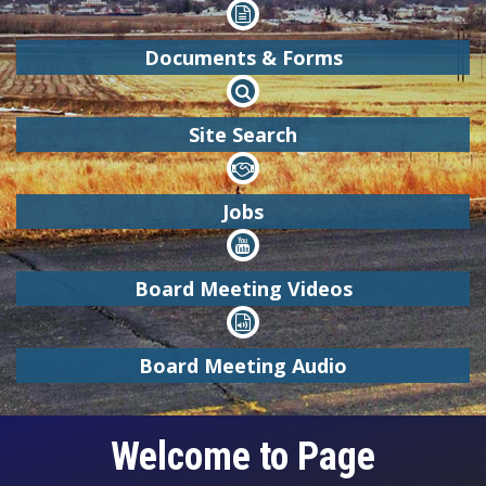

Documents & Forms

Site Search

Jobs

Board Meeting Videos

Board Meeting Audio
Welcome to Page