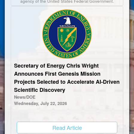
agency of the United States Federal Government.
Secretary of Energy Chris Wright
Announces First Genesis Mission
Projects Selected to Accelerate AI-Driven
Scientific Discovery
News/DOE
Wednesday, July 22, 2026
Read Article