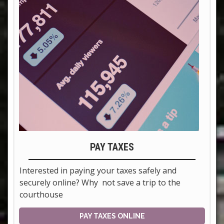
PAY TAXES
Interested in paying your taxes safely and
securely online? Why not save a trip to the
courthouse
PAY TAXES ONLINE