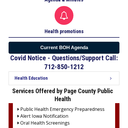

Health promotions
Current BOH Agenda
Covid Notice - Questions/Support Call:
712-850-1212
Health Education
Services Offered by Page County Public
Health
Public Health Emergency Preparedness

Alert Iowa Notification

Oral Health Screenings
