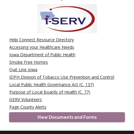
Help Connect Resource Directory
Accessing your Healthcare Needs
Iowa Department of Public Health
Smoke Free Homes
Quit Line Iowa
IDPH Division of Tobacco Use Prevention and Control
Local Public Health Governance Act (C. 137)
Purpose of Local Boards of Health (C. 77)
iSERV Volunteers
Page County Alerts
View Documents and Forms