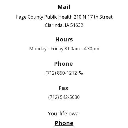
Mail
P
age County Public Health
210 N 17 th Street
Clarinda, IA 51632
Hours
Monday - Friday 8:00am - 4:30pm
Phone
(712) 850-1212

Fax
(712) 542-5030
Yourlifeiowa
Phone