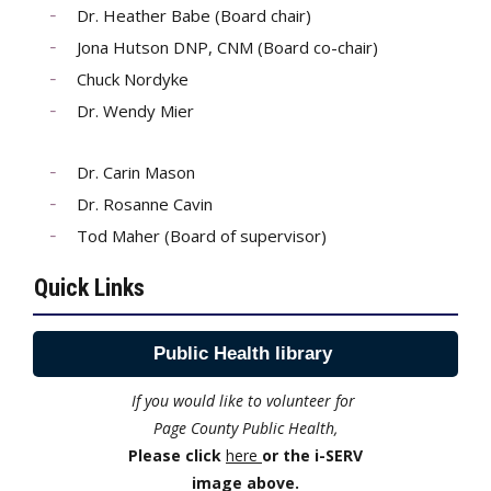
Dr. Heather Babe (Board chair)
Jona Hutson DNP, CNM (Board co-chair)
Chuck Nordyke
Dr. Wendy Mier
Dr. Carin Mason
Dr. Rosanne Cavin
Tod Maher (Board of supervisor)
Quick Links
Public Health library
If you would like to volunteer for
Page County Public Health,
Please click
here
or the i-SERV
image above.