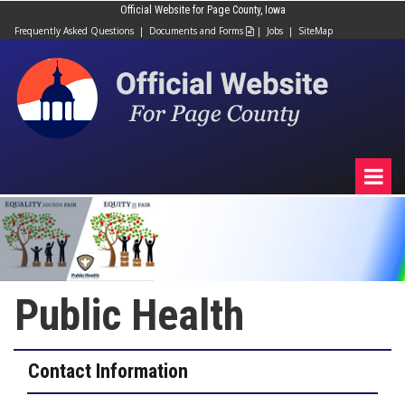
Official Website for Page County, Iowa
Frequently Asked Questions
|
Documents and Forms
|
Jobs
|
SiteMap

Public Health
Contact Information