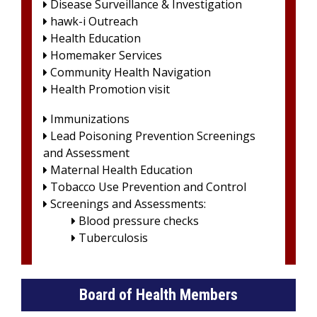
Disease Surveillance & Investigation

hawk-i Outreach

Health Education

Homemaker Services

Community Health Navigation

Health Promotion visit

Immunizations

Lead Poisoning Prevention Screenings

and Assessment
Maternal Health Education

Tobacco Use Prevention and Control

Screenings and Assessments:

Blood pressure checks

Tuberculosis

Board of Health Members