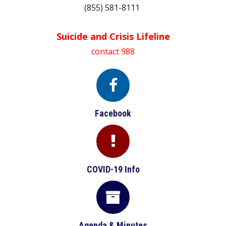
(855) 581-8111
Suicide and Crisis Lifeline
contact 988

Facebook

COVID-19 Info

Agenda & Minutes