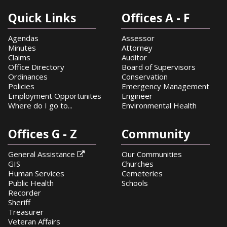
Quick Links
Offices A - F
Agendas
Assessor
Minutes
Attorney
Claims
Auditor
Office Directory
Board of Supervisors
Ordinances
Conservation
Policies
Emergency Management
Employment Opportunites
Engineer
Where do I go to...
Environmental Health
Offices G - Z
Community
General Assistance
Our Communities

GIS
Churches
Human Services
Cemeteries
Public Health
Schools
Recorder
Sheriff
Treasurer
Veteran Affairs